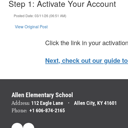
Step 1: Activate Your Account
Posted Date: 03/11/26 (06:51 AM)
View Original Post
Click the link in your activatio
Next, check out our guide to
Allen Elementary School
Address:
112 Eagle Lane
Allen City, KY 41601
Phone:
+1 606-874-2165