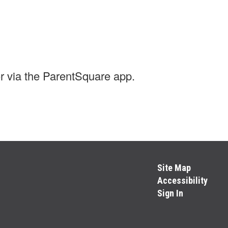
r via the ParentSquare app.
Site Map
Accessibility
Sign In