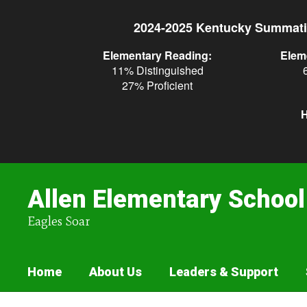
Skip
to
2024-2025 Kentucky Summati
main
content
Elementary Reading:
Elem
11% Distinguished
27% Proficient
H
Allen Elementary School
Eagles Soar
Home
About Us
Leaders & Support