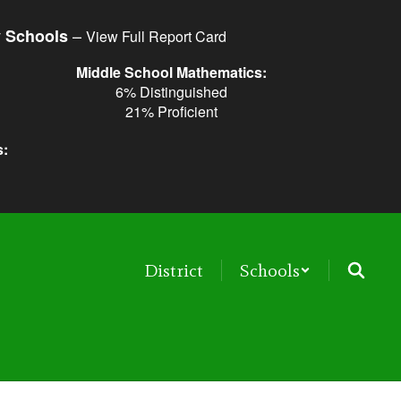
–
y Schools
View Full Report Card
Middle School Mathematics:
6% Distinguished
21% Proficient
s:
District
Schools