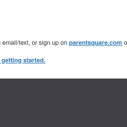
n email/text, or sign up on
parentsquare.com
o
 getting started.