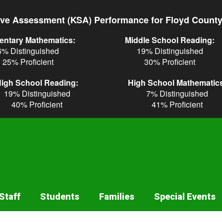
ve Assessment (KSA) Performance for Floyd Count
entary Mathematics:
Middle School Reading:
6% Distinguished
19% Distinguished
25% Proficient
30% Proficient
igh School Reading:
High School Mathematic
19% Distinguished
7% Distinguished
40% Proficient
41% Proficient
Staff
Students
Families
Special Events