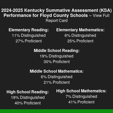
Skip
to
2024-2025 Kentucky Summative Assessment (KSA)
main
–
Performance for Floyd County Schools
View Full
content
Report Card
Elementary Reading:
Elementary Mathematics:
11% Distinguished
6% Distinguished
27% Proficient
25% Proficient
Middle School Reading:
19% Distinguished
30% Proficient
Middle School Mathematics:
6% Distinguished
21% Proficient
High School Mathematics:
High School Reading:
7% Distinguished
19% Distinguished
41% Proficient
40% Proficient