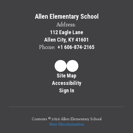
Allen Elementary School
Address:
112 Eagle Lane
Allen City, KY 41601
Phone:
+1 606-874-2165
Site Map
Accessibility
Sign In
Contents © 2026 Allen Elementary School
Non-Discrimination