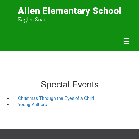
Allen Elementary School
Eagles Soar
Special Events
Christmas Through the Eyes of a Child
Young Authors